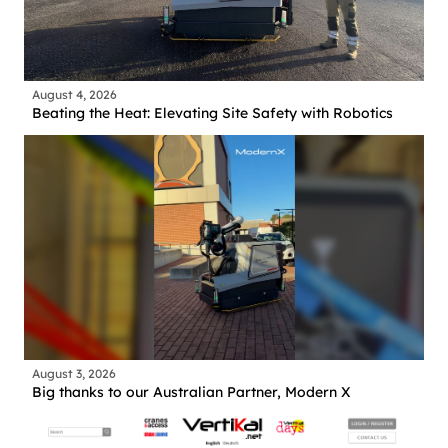
August 4, 2026
Beating the Heat: Elevating Site Safety with Robotics
August 3, 2026
Big thanks to our Australian Partner, Modern X