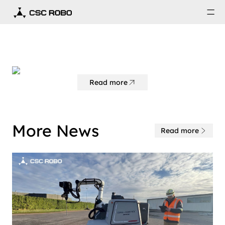
Read more
More News
Read more