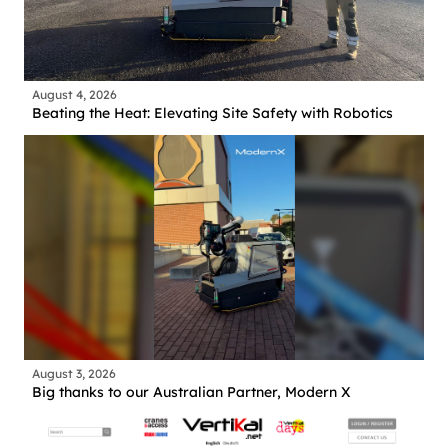
August 4, 2026
Beating the Heat: Elevating Site Safety with Robotics
August 3, 2026
Big thanks to our Australian Partner, Modern X