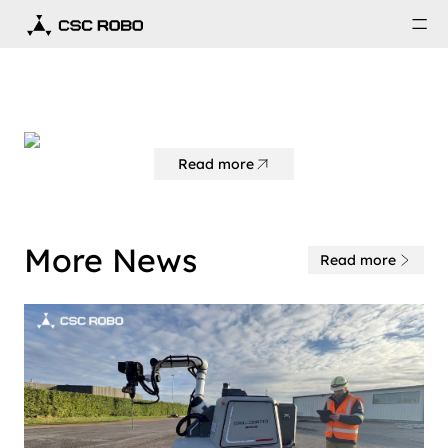
Read more
More News
Read more