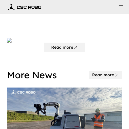
Read more
More News
Read more