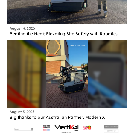
August 4, 2026
Beating the Heat: Elevating Site Safety with Robotics
August 3, 2026
Big thanks to our Australian Partner, Modern X